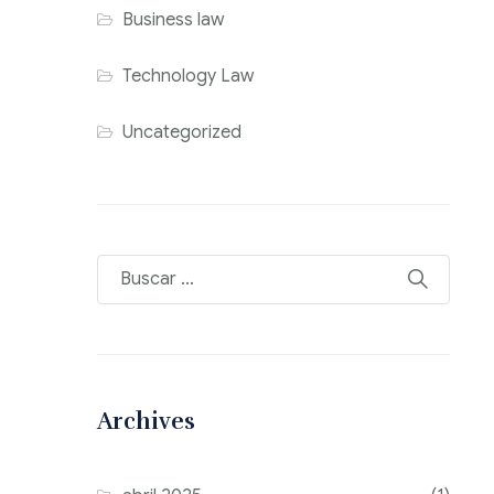
Business law
Technology Law
Uncategorized
Archives