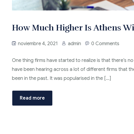
How Much Higher Is Athens Wi
noviembre 4, 2021
admin
0 Comments
One thing firms have started to realize is that there’s no
have been hearing across a lot of different firms that t
been in the past. It was popularised in the […]
Read more