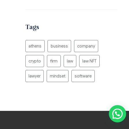
Tags
athens
business
company
crypto
firm
law
law NFT
lawyer
mindset
software