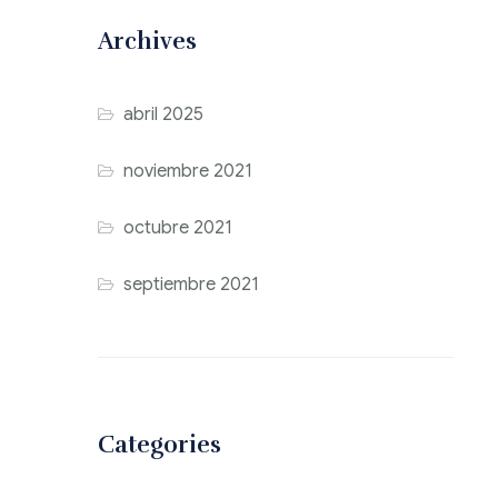
Archives
abril 2025
noviembre 2021
octubre 2021
septiembre 2021
Categories