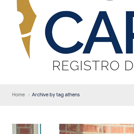
Home
Archive by tag athens