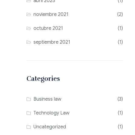
abril 2025
(1)
noviembre 2021
(2)
octubre 2021
(1)
septiembre 2021
(1)
Categories
Business law
(3)
Technology Law
(1)
Uncategorized
(1)