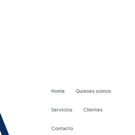
Home
Quienes somos
Servicios
Clientes
Contacto