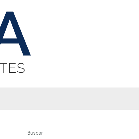
Buscar