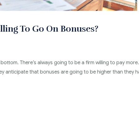
lling To Go On Bonuses?
 bottom. There’s always going to be a firm willing to pay more.
hey anticipate that bonuses are going to be higher than they 