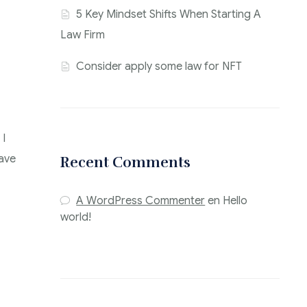
5 Key Mindset Shifts When Starting A
Law Firm
Consider apply some law for NFT
 I
have
Recent Comments
A WordPress Commenter
en
Hello
world!