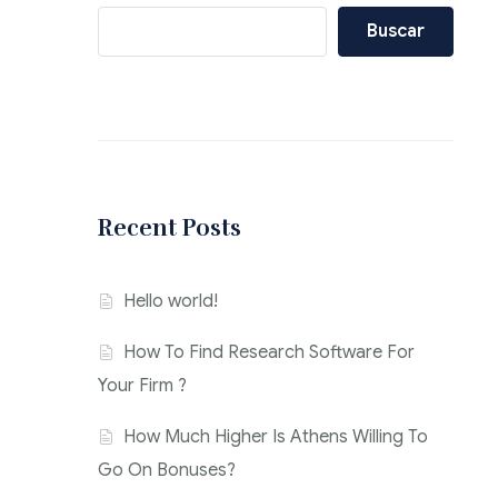
Buscar
Recent Posts
Hello world!
How To Find Research Software For
Your Firm ?
How Much Higher Is Athens Willing To
Go On Bonuses?