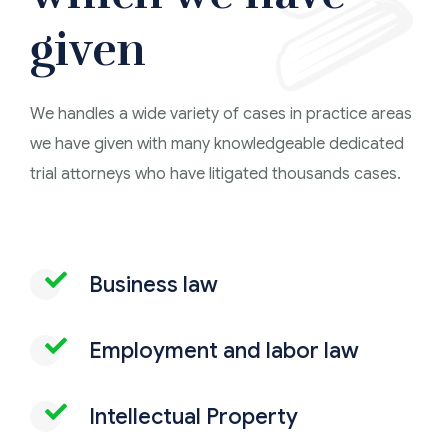
given
We handles a wide variety of cases in practice areas
we have given with many knowledgeable dedicated
trial attorneys who have litigated thousands cases.
Business law
Employment and labor law
Intellectual Property