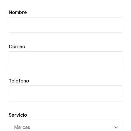
Nombre
Correo
Teléfono
Servicio