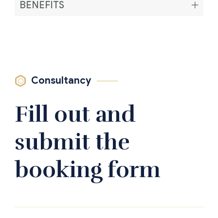
BENEFITS
Consultancy
Fill out and
submit the
booking form