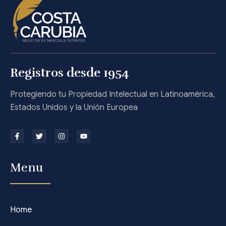
Registros desde 1954
Protegiendo tu Propiedad Intelectual en Latinoamérica,
Estados Unidos y la Unión Europea
Menu
Home