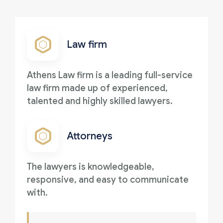
Law firm
Athens Law firm is a leading full-service
law firm made up of experienced,
talented and highly skilled lawyers.
Attorneys
The lawyers is knowledgeable,
responsive, and easy to communicate
with.