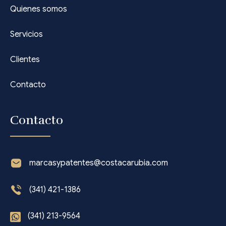
Quienes somos
Servicios
Clientes
Contacto
Contacto
marcasypatentes@costacarubia.com
(341) 421-1386
(341) 213-9564