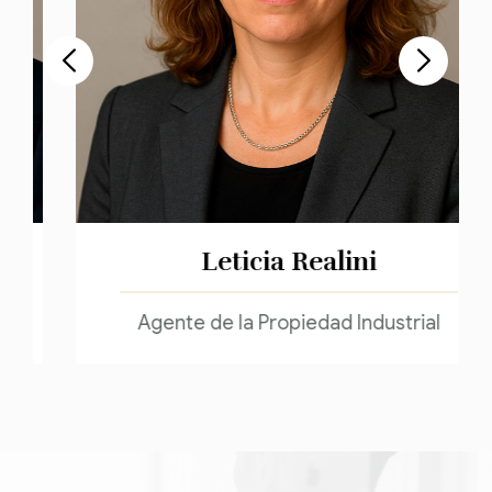
Leticia Realini
Agente de la Propiedad Industrial