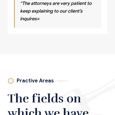
“The attorneys are very patient to
keep explaining to our client’s
inquires»
Practive Areas
The fields on
which we have