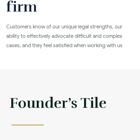
firm
Customers know of our unique legal strengths, our
ability to effectively advocate difficult and complex
cases, and they feel satisfied when working with us
Affordable Frees
Founder’s Tile