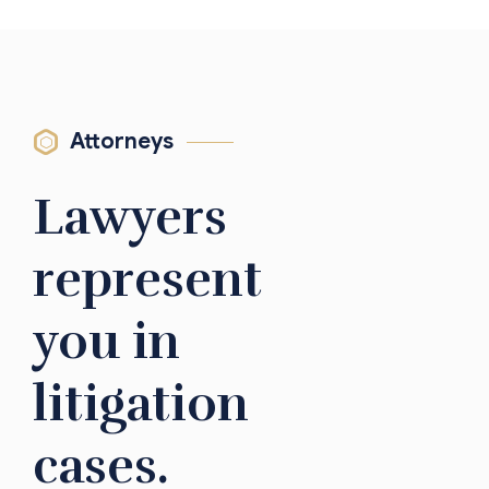
Attorneys
Lawyers
represent
you in
litigation
cases.