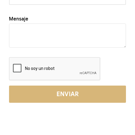
Mensaje