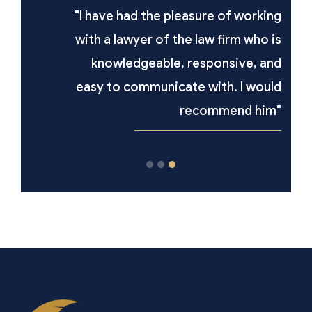
"I have had the pleasure of working
with a lawyer of the law firm who is
knowledgeable, responsive, and
easy to communicate with. I would
recommend him"