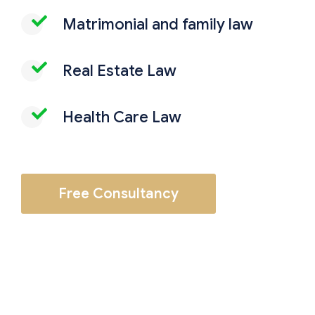
Matrimonial and family law
Real Estate Law
Health Care Law
Free Consultancy
Employment and labor law