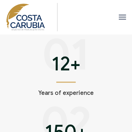
01
12
+
Years of experience
02
150
+