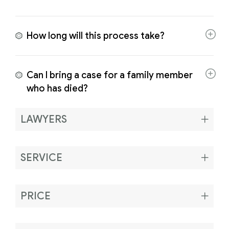
How long will this process take?
Can I bring a case for a family member
who has died?
LAWYERS
SERVICE
PRICE