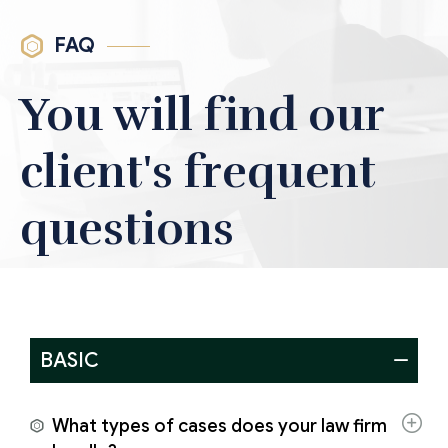
FAQ
You will find our
client's frequent
questions
BASIC
What types of cases does your law firm