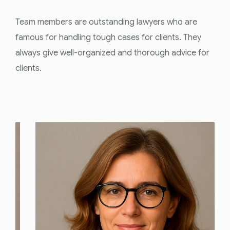
Team members are outstanding lawyers who are
famous for handling tough cases for clients. They
always give well-organized and thorough advice for
clients.