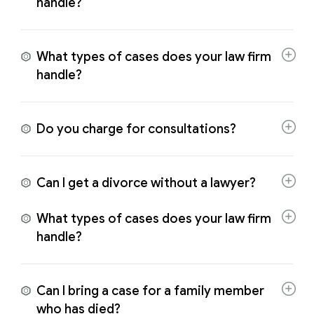
handle?
What types of cases does your law firm
handle?
Do you charge for consultations?
Can I get a divorce without a lawyer?
What types of cases does your law firm
handle?
Can I bring a case for a family member
who has died?