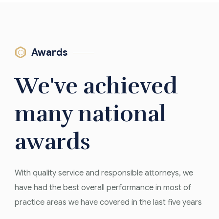
Awards
We've achieved
many national
awards
With quality service and responsible attorneys, we
have had the best overall performance in most of
Firm of The
practice areas we have covered in the last five years
Year 2019