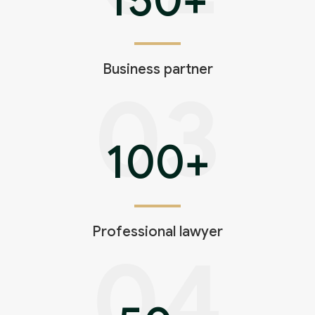
Business partner
03
100
+
Professional lawyer
04