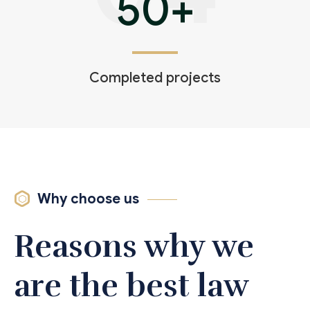
50
+
Completed projects
Why choose us
Reasons why we
are the best law