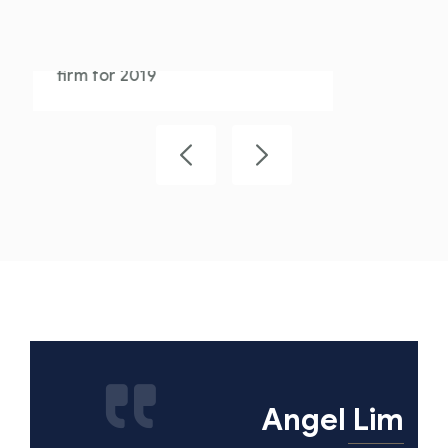
We are proud that Athens is the
best overall performance law
firm for 2019
Angel Lim